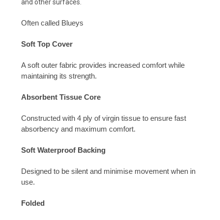
and other surfaces.
Often called Blueys
Soft Top Cover
A soft outer fabric provides increased
comfort while
maintaining its strength.
Absorbent Tissue Core
Constructed with 4 ply of virgin tissue to
ensure fast
absorbency and maximum comfort.
Soft Waterproof Backing
Designed to be silent and minimise
movement when in
use.
Folded