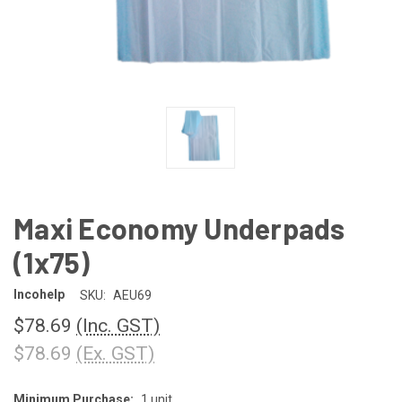
Maxi Economy Underpads
(1x75)
Incohelp
SKU:
AEU69
$78.69
(Inc. GST)
$78.69
(Ex. GST)
Minimum Purchase:
1 unit
CURRENT