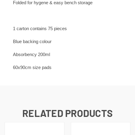
Folded for hygene & easy bench storage
1 carton contains 75 pieces
Blue backing colour
Absorbency 200ml
60x90cm size pads
RELATED PRODUCTS