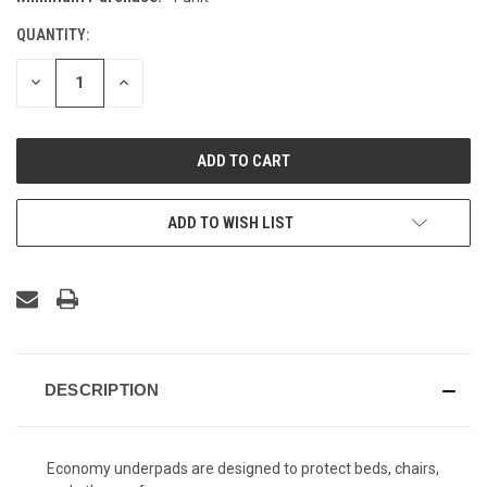
STOCK:
QUANTITY:
DECREASE
INCREASE
QUANTITY
QUANTITY
OF
OF
UNDEFINED
UNDEFINED
ADD TO WISH LIST
DESCRIPTION
Economy underpads are designed to protect beds, chairs,