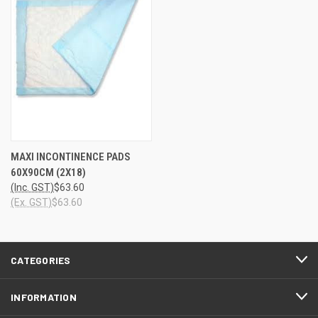
MAXI INCONTINENCE PADS
60X90CM (2X18)
(Inc. GST)
$63.60
(Ex. GST)
$63.60
CATEGORIES
INFORMATION