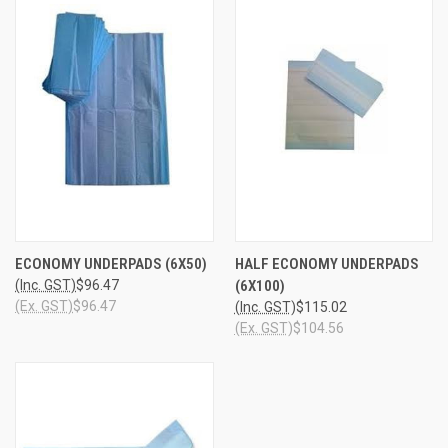
ECONOMY UNDERPADS (6X50)
HALF ECONOMY UNDERPADS
(Inc. GST)
$96.47
(6X100)
(Ex. GST)
$96.47
(Inc. GST)
$115.02
(Ex. GST)
$104.56