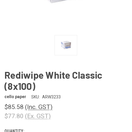
Rediwipe White Classic
(8x100)
cello paper
SKU:
ARW3233
$85.58
(Inc. GST)
$77.80
(Ex. GST)
QUANTITY:
CURRENT