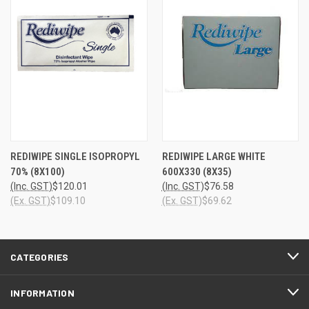
REDIWIPE SINGLE ISOPROPYL
REDIWIPE LARGE WHITE
70% (8X100)
600X330 (8X35)
(Inc. GST)
$120.01
(Inc. GST)
$76.58
(Ex. GST)
$109.10
(Ex. GST)
$69.62
CATEGORIES
INFORMATION