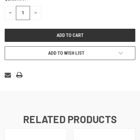
STOCK:
DECREASE
INCREASE
QUANTITY
QUANTITY
OF
OF
UNDEFINED
UNDEFINED
ADD TO WISH LIST
RELATED PRODUCTS