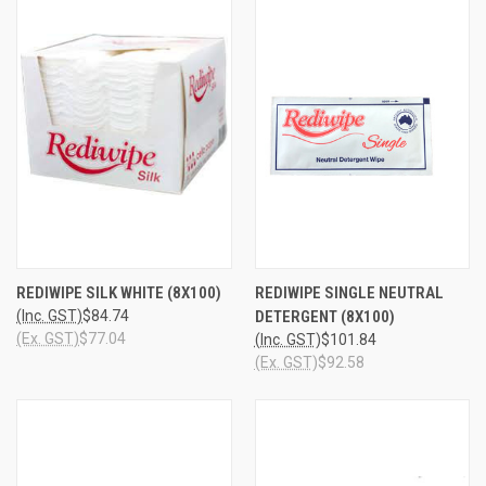
REDIWIPE SILK WHITE (8X100)
REDIWIPE SINGLE NEUTRAL
(Inc. GST)
$84.74
DETERGENT (8X100)
(Ex. GST)
$77.04
(Inc. GST)
$101.84
(Ex. GST)
$92.58